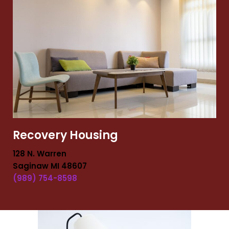
Recovery Housing
128 N. Warren
Saginaw MI 48607
(989) 754-8598