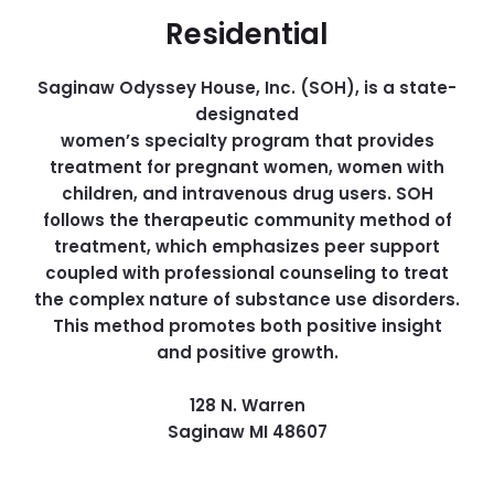
Residential
Saginaw Odyssey House, Inc. (SOH), is a state-
designated
women’s specialty program that provides
treatment for pregnant women, women with
children, and intravenous drug users. SOH
follows the therapeutic community method of
treatment, which emphasizes peer support
coupled with professional counseling to treat
the complex nature of substance use disorders.
This method promotes both positive insight
and positive growth.
128 N. Warren
Saginaw MI 48607