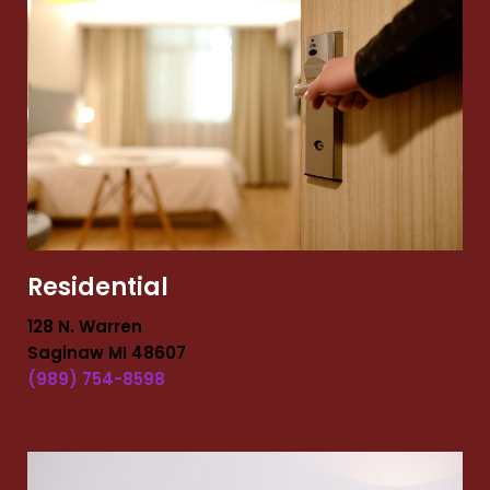
Residential
128 N. Warren
Saginaw MI 48607
(989) 754-8598