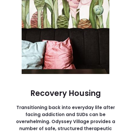
Recovery Housing
Transitioning back into everyday life after
facing addiction and SUDs can be
overwhelming. Odyssey Village provides a
number of safe, structured therapeutic