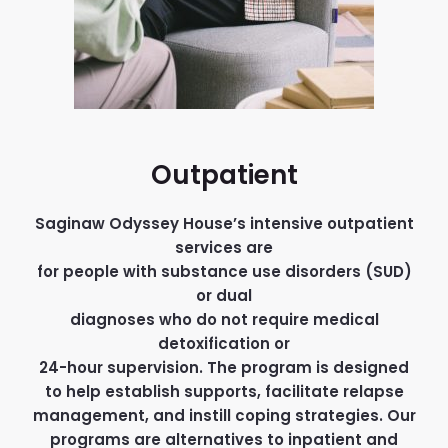
Outpatient
Saginaw Odyssey House’s intensive outpatient
services are
for people with substance use disorders (SUD)
or dual
diagnoses who do not require medical
detoxification or
24-hour supervision. The program is designed
to help establish supports, facilitate relapse
management, and instill coping strategies. Our
programs are alternatives to inpatient and