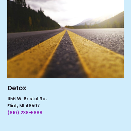
Detox
1156 W. Bristol Rd.
Flint, MI 48507
(810) 238-5888