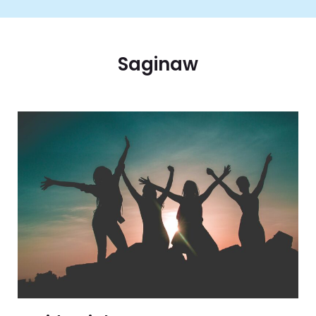
Saginaw