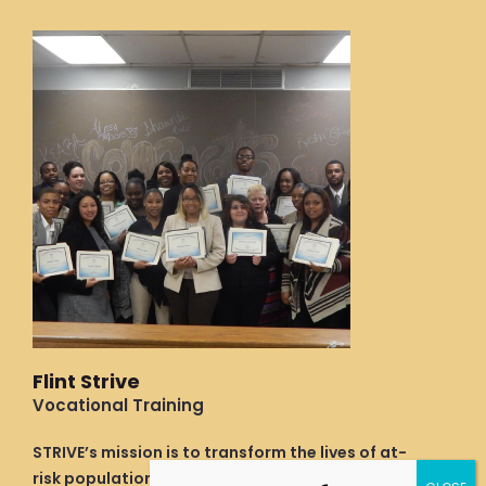
b
e
a
o
d
g
o
i
r
k
n
a
m
Flint Strive
Vocational Training
STRIVE’s mission is to transform the lives of at-
risk populations by providing support and