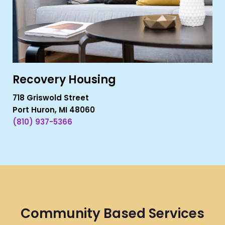
Recovery Housing
718 Griswold Street
Port Huron, MI 48060
(810) 937-5366
Community Based Services