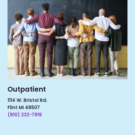
Outpatient
1114 W. Bristol Rd.
Flint MI 48507
(810) 232-7919