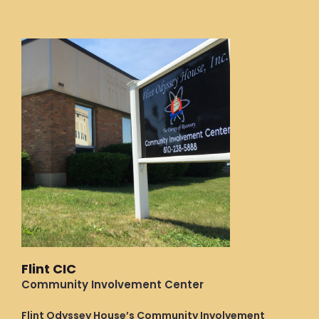
Flint CIC
Community Involvement Center
Flint Odyssey House’s Community Involvement