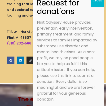
training that lead to livable wage employment
and societal re-integration through vocational
training and viable wage employment direction.
Flint Odyssey House provides
prevention, early intervention,
1116 W. Bristol Rd.
primary treatment, and family
Flint MI 48507
services to families impacted by
(810) 232-5661
substance use disorder and
mental health crises. As a non-
profit, we rely on good people
F
L
I
a
i
n
like you to help us fulfill this
c
n
s
e
k
t
critical mission. If you can help,
b
e
a
o
d
g
o
i
r
please use this link to submit a
k
n
a
m
donation. Every dollar is so
meaningful, and we are forever
grateful for your generous
The energy of recovery!
donation.