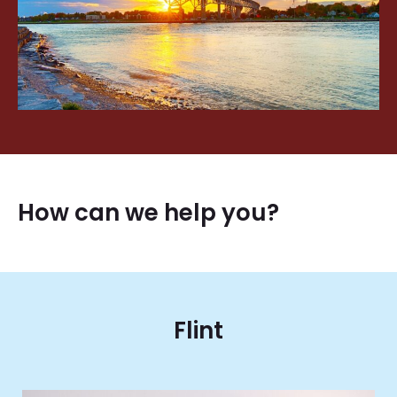
How can we help you?
Flint