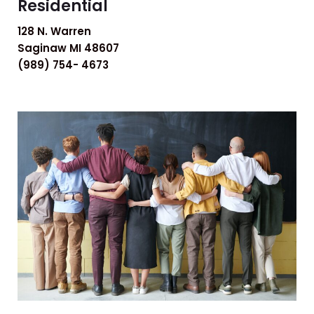
Residential
128 N. Warren
Saginaw MI 48607
(989) 754- 4673