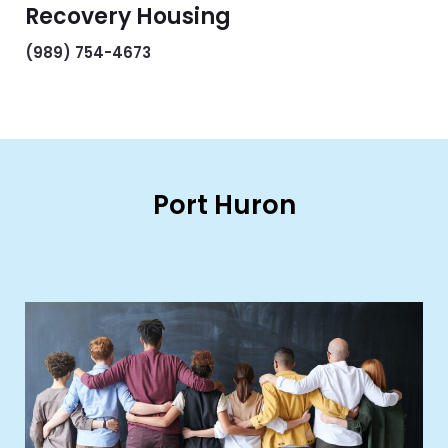
Recovery Housing
(989) 754-4673
Port Huron