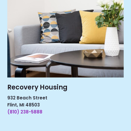
Recovery Housing
932 Beach Street
Flint, MI 48503
(810) 238-5888