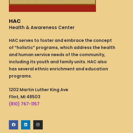
HAC
Health & Awareness Center
HAC serves to foster and embrace the concept
of “holistic” programs, which address the health
and human service needs of the community,
including its youth and family units. HAC also
has several ethnic enrichment and education
programs.
1202 Martin Luther King Ave
Flint, MI 48503
(810) 767-1157
F
L
I
a
i
n
c
n
s
e
k
t