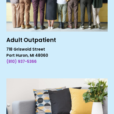
Adult Outpatient
718 Griswold Street
Port Huron, MI 48060
(810) 937-5366