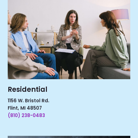
Residential
1156 W. Bristol Rd.
Flint, MI 48507
(810) 238-0483