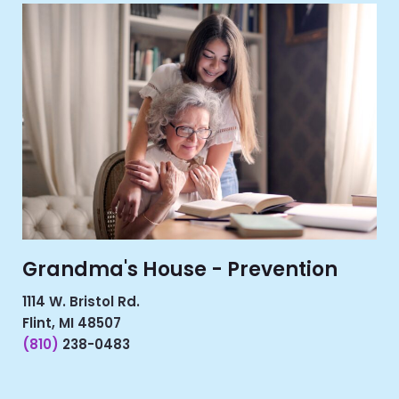
Grandma's House - Prevention
1114 W. Bristol Rd.
Flint, MI 48507
(810)
238-0483