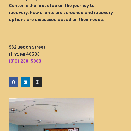
Center is the first stop on the journey to
recovery. New clients are screened and recovery
options are discussed based on their needs.
932 Beach Street
Flint, MI 48503
(810) 238-5888
F
L
I
a
i
n
c
n
s
e
k
t
b
e
a
o
d
g
o
i
r
k
n
a
m