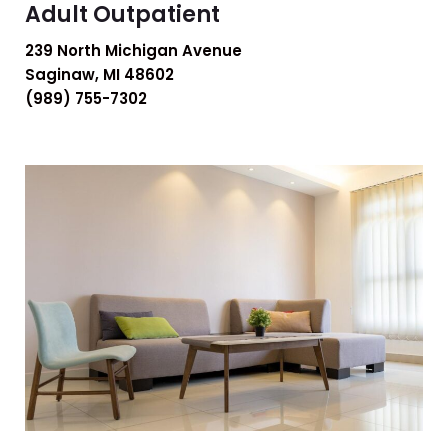
Adult Outpatient
239 North Michigan Avenue
Saginaw, MI 48602
(989) 755-7302