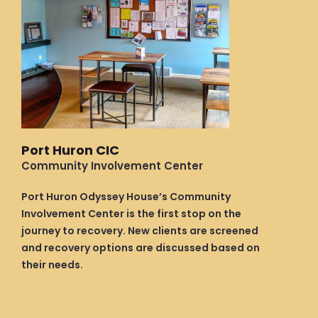
Port Huron CIC
Community Involvement Center
Port Huron Odyssey House’s Community
Involvement Center is the first stop on the
journey to recovery. New clients are screened
and recovery options are discussed based on
their needs.