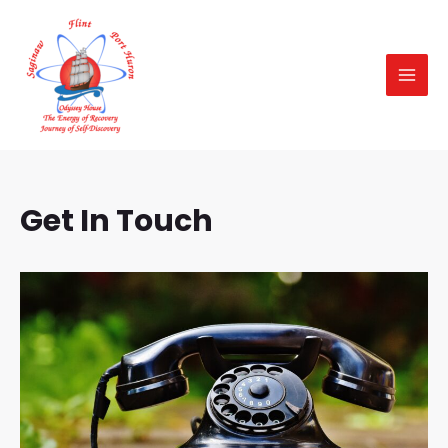
Skip
MAI
to
MEN
content
Get In Touch