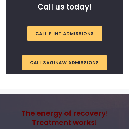
Call us today!
CALL FLINT ADMISSIONS
CALL SAGINAW ADMISSIONS
The energy of recovery!
Treatment works!