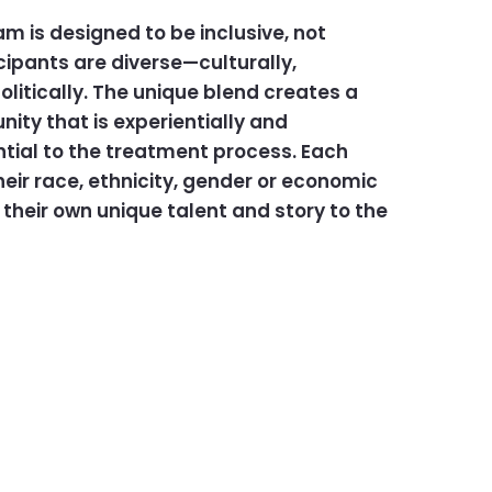
 is designed to be inclusive, not
icipants are diverse—culturally,
litically. The unique blend creates a
ty that is experientially and
tial to the treatment process. Each
eir race, ethnicity, gender or economic
their own unique talent and story to the