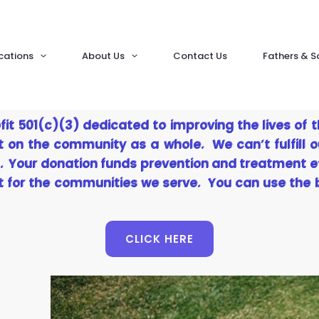
cations
About Us
Contact Us
Fathers & S
fit 501(c)(3) dedicated to improving the lives of 
t on the community as a whole. We can’t fulfill o
. Your donation funds prevention and treatment e
ht for the communities we serve. You can use the
CLICK HERE