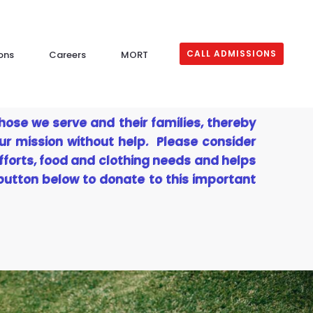
CALL ADMISSIONS
ons
Careers
MORT
those we serve and their families, thereby
ur mission without help. Please consider
fforts, food and clothing needs and helps
 button below to donate to this important