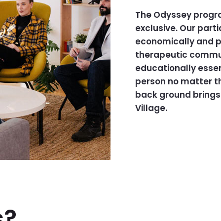
The Odyssey program
exclusive. Our part
economically and po
therapeutic communi
educationally essen
person no matter th
back ground brings 
Village.
s?