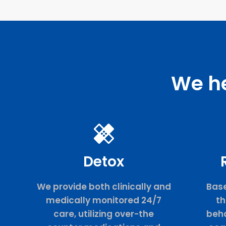
We he
Detox
We provide both clinically and
Base
medically monitored 24/7
th
care, utilizing over-the
beha