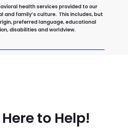
avioral health services provided to our
l and family’s culture. This includes, but
 origin, preferred language, educational
on, disabilities and worldview.
Here to Help!