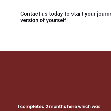
Contact us today to start your journ
version of yourself!
I completed 2 months here which was