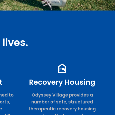
lives.
t
Recovery Housing
ned to
Odyssey Village provides a
orts,
number of safe, structured
e
therapeutic recovery housing