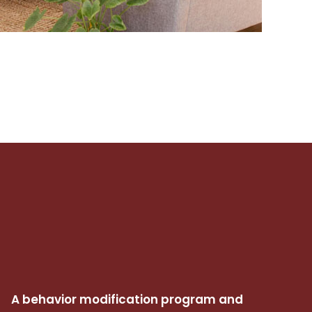
A behavior modification program and