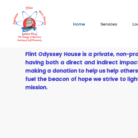
Skip
to
content
Home
Services
Lo
Flint Odyssey House is a private, non-pro
having both a direct and indirect impac
making a donation to help us help others
fuel the beacon of hope we strive to lig
mission.