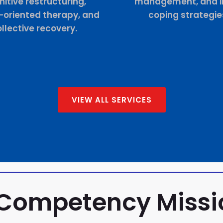
itive restructuring,
management, and in
t-oriented therapy, and
coping strategie
llective recovery.
VIEW ALL SERVICES
 Competency Miss