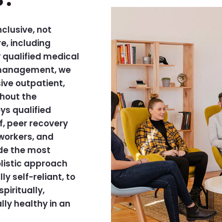
clusive, not
e, including
qualified medical
l management, we
ive outpatient,
ghout the
s qualified
f, peer recovery
workers, and
ide the most
olistic approach
y self-reliant, to
piritually,
lly healthy in an