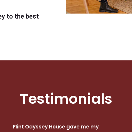
ey to the best
Testimonials
Flint Odyssey House gave me my