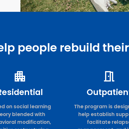
lp people rebuild their 
Residential
Outpatien
d on social learning
The program is desig
eory blended with
help establish supp
vioral modification,
facilitate relaps