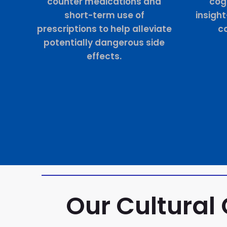
counter medications and
cogn
short-term use of
insigh
prescriptions to help alleviate
co
potentially dangerous side
effects.
Our Cultural