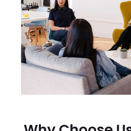
Why Choose U