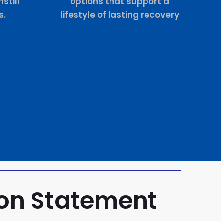
still
options that support a
s.
lifestyle of lasting recovery
ion Statement