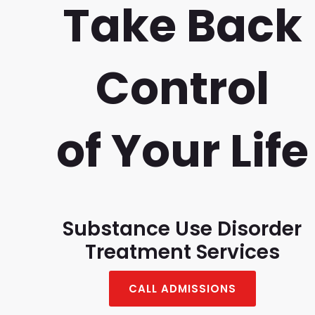
Take Back
Control
of Your Life
Substance Use Disorder
Treatment Services
CALL ADMISSIONS