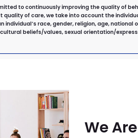
mitted to continuously improving the quality of beh
quality of care, we take into account the individua
 an individual’s race, gender, religion, age, national
cultural beliefs/values, sexual orientation/expressi
We Are 