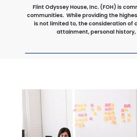
Flint Odyssey House, Inc. (FOH) is com
communities. While providing the highest 
is not limited to, the consideration of
attainment, personal history, 