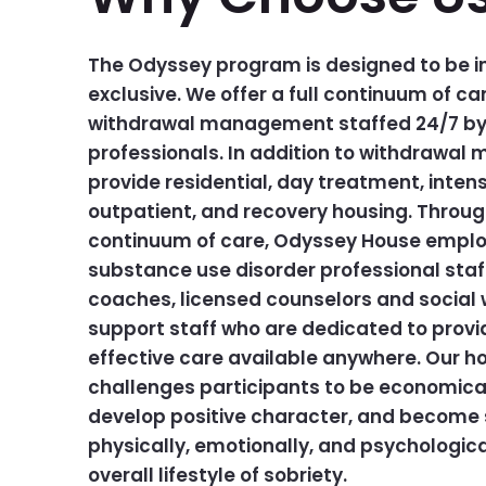
The Odyssey program is designed to be in
exclusive. We offer a full continuum of car
withdrawal management staffed 24/7 by 
professionals. In addition to withdrawa
provide residential, day treatment, intens
outpatient, and recovery housing. Throu
continuum of care, Odyssey House employ
substance use disorder professional staf
coaches, licensed counselors and social 
support staff who are dedicated to prov
effective care available anywhere. Our h
challenges participants to be economicall
develop positive character, and become s
physically, emotionally, and psychologica
overall lifestyle of sobriety.