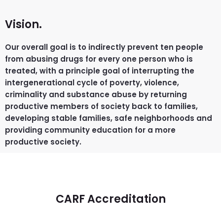
Vision.
Our overall goal is to indirectly prevent ten people
from abusing drugs for every one person who is
treated, with a principle goal of interrupting the
intergenerational cycle of poverty, violence,
criminality and substance abuse by returning
productive members of society back to families,
developing stable families, safe neighborhoods and
providing community education for a more
productive society.
CARF Accreditation