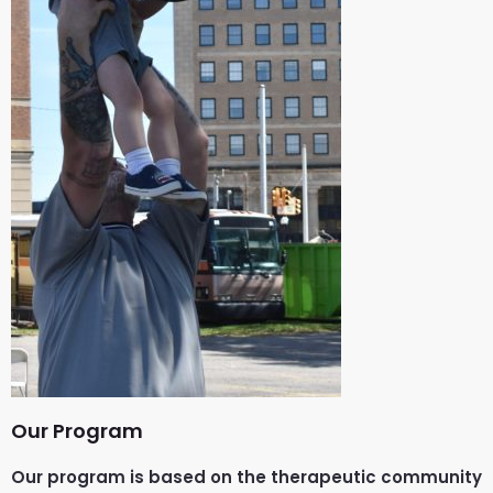
Our Program
Our program is based on the therapeutic community