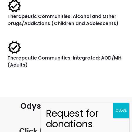
Therapeutic Communities: Alcohol and Other
Drugs/Addictions (Children and Adolescents)
Therapeutic Communities: Integrated: AOD/MH
(Adults)
Odyssey House Annual
Reports
Click the links to read the