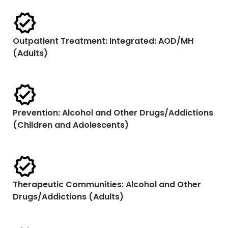
Outpatient Treatment: Integrated: AOD/MH
(Adults)
Prevention: Alcohol and Other Drugs/Addictions
(Children and Adolescents)
Therapeutic Communities: Alcohol and Other
Drugs/Addictions (Adults)