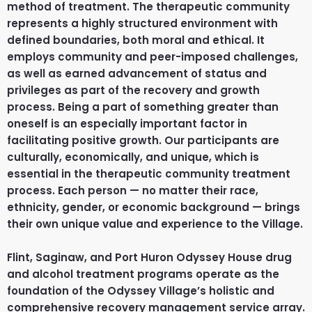
method of treatment. The therapeutic community
represents a highly structured environment with
defined boundaries, both moral and ethical. It
employs community and peer-imposed challenges,
as well as earned advancement of status and
privileges as part of the recovery and growth
process. Being a part of something greater than
oneself is an especially important factor in
facilitating positive growth. Our participants are
culturally, economically, and unique, which is
essential in the therapeutic community treatment
process. Each person — no matter their race,
ethnicity, gender, or economic background — brings
their own unique value and experience to the Village.
Flint, Saginaw, and Port Huron Odyssey House drug
and alcohol treatment programs operate as the
foundation of the Odyssey Village’s holistic and
comprehensive recovery management service array.