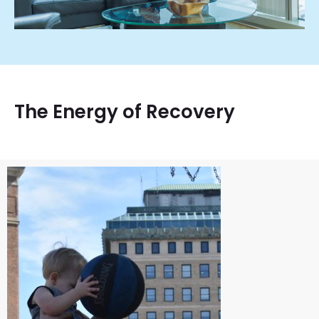
The Energy of Recovery