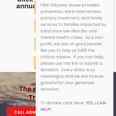
annual report summaries.
Flint Odyssey House provides
2017 SUMMARY
prevention, early intervention,
primary treatment, and family
services to families impacted by
2018 SUMMARY
substance use disorder and
mental health crises. As a non-
profit, we rely on good people
2019 SUMMARY
like you to help us fulfill this
critical mission. If you can help,
2020 SUMMARY
please use this link to submit a
donation. Every dollar is so
meaningful, and we are forever
grateful for your generous
The energy of recovery!
donation.
Treatment works!
To donate, click here:
YES, I CAN
HELP!
CALL ADMISSIONS