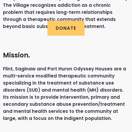
The Village recognizes addiction as a chronic
problem that requires long-term relationships
through a therapeutic community that extends
beyond basic substance abuse treatment.
DONATE
Mission.
Flint, Saginaw and Port Huron Odyssey Houses are a
multi-service modified therapeutic community
specializing in the treatment of substance use
disorders (SUD) and mental health (MH) disorders.
Its mission is to provide intervention, primary and
secondary substance abuse prevention/treatment
and mental health services to the community at
large, with a focus on the indigent population.