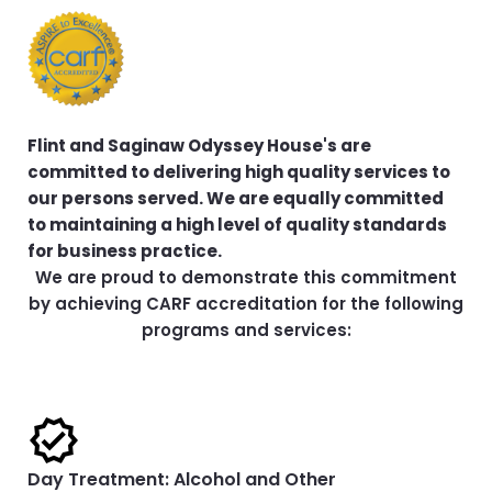
Flint and Saginaw Odyssey House's are
committed to delivering high quality services to
our persons served. We are equally committed
to maintaining a high level of quality standards
for business practice.
We are proud to demonstrate this commitment
by achieving CARF accreditation for the following
programs and services:
Day Treatment: Alcohol and Other