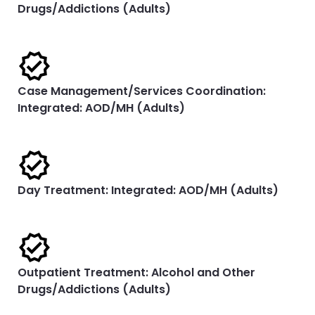
Drugs/Addictions (Adults)
Case Management/Services Coordination:
Integrated: AOD/MH (Adults)
Day Treatment: Integrated: AOD/MH (Adults)
Outpatient Treatment: Alcohol and Other
Drugs/Addictions (Adults)